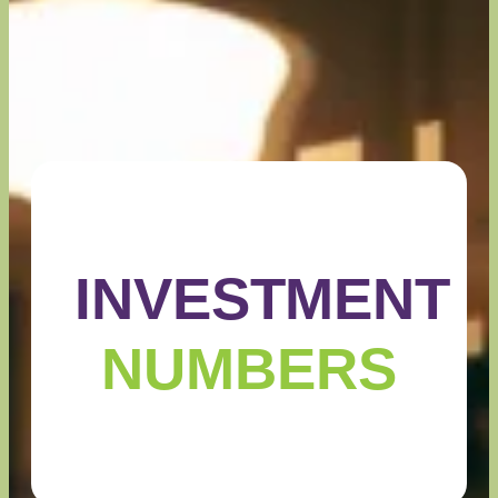
INVESTMENT
NUMBERS