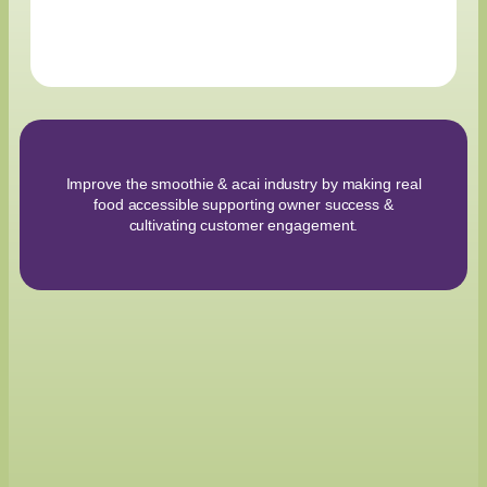
Improve the smoothie & acai industry by making real
food accessible supporting owner success &
cultivating customer engagement.