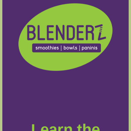
Learn the