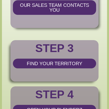
OUR SALES TEAM CONTACTS
YOU
STEP 3
FIND YOUR TERRITORY
STEP 4