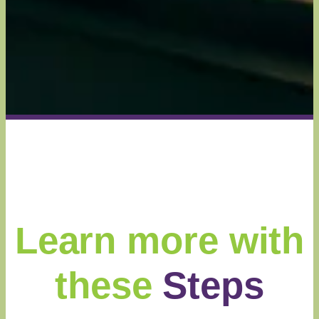
Learn more with
these
Steps