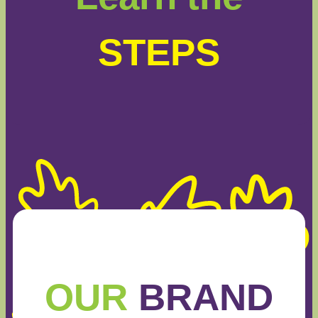
STEPS
OUR
BRAND