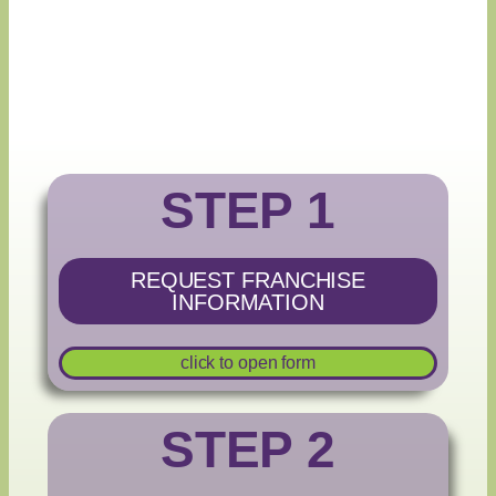
STEP 1
REQUEST FRANCHISE
INFORMATION
click to open form
STEP 2