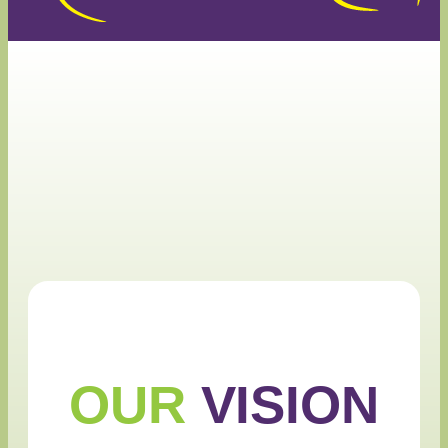
OUR
VISION