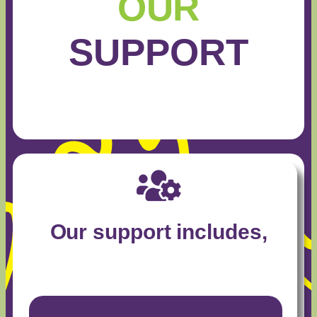
OUR
SUPPORT
Our support includes,