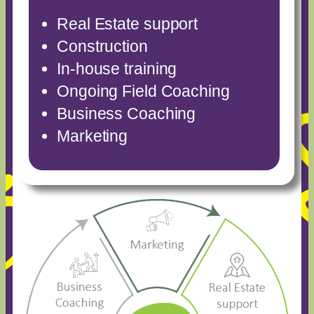
Real Estate support
Construction
In-house training
Ongoing Field Coaching
Business Coaching
Marketing