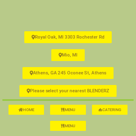
Royal Oak, MI 3303 Rochester Rd
Mio, MI
Athens, GA 245 Oconee St, Athens
Please select your nearest BLENDERZ
HOME
MENU
CATERING
MENU