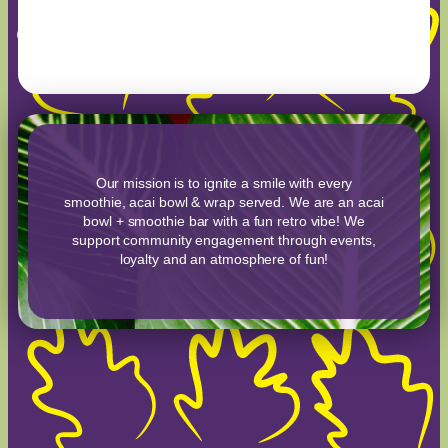
Our mission is to ignite a smile with every
smoothie, acai bowl & wrap served. We are an acai
bowl + smoothie bar with a fun retro vibe! We
support community engagement through events,
loyalty and an atmosphere of fun!