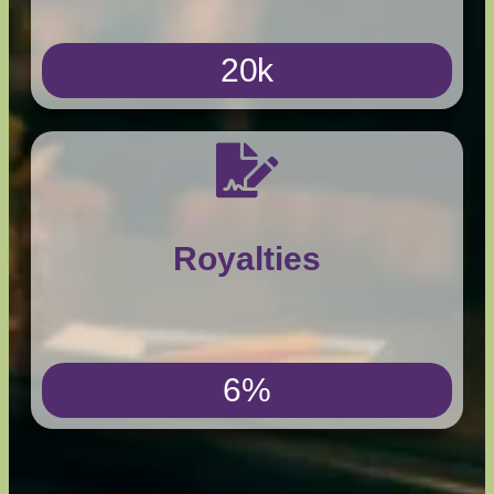
20k
Royalties
6%