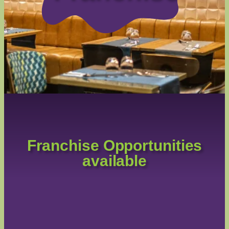
Franchise Opportunities
available