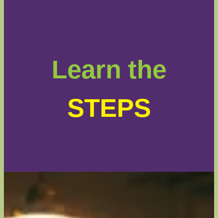
Learn the
STEPS