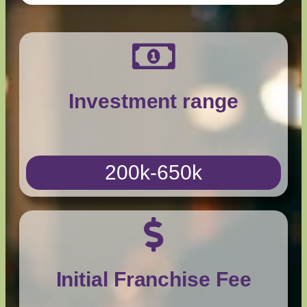
Investment range
200k-650k
Initial Franchise Fee