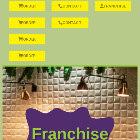
ORDER
CONTACT
FRANCHISE
ORDER
CONTACT
ORDER
ORDER
Franchise