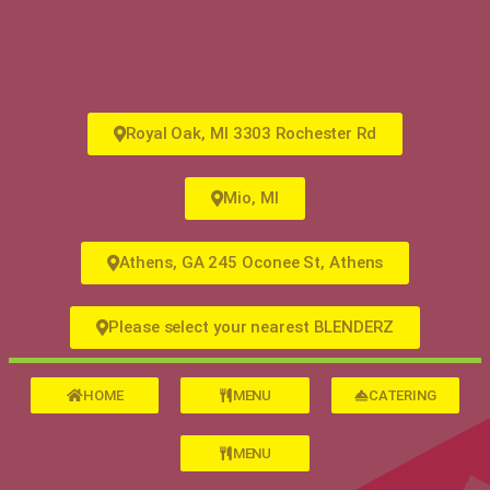
Royal Oak, MI 3303 Rochester Rd
Mio, MI
Athens, GA 245 Oconee St, Athens
Please select your nearest BLENDERZ
HOME
MENU
CATERING
MENU