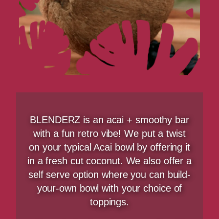
BLENDERZ is an acai + smoothy bar
with a fun retro vibe! We put a twist
on your typical Acai bowl by offering it
in a fresh cut coconut. We also offer a
self serve option where you can build-
your-own bowl with your choice of
toppings.