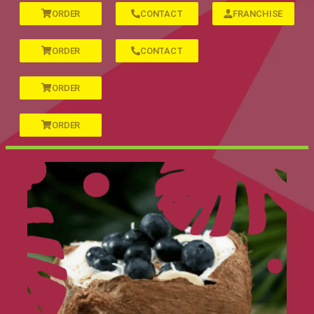
ORDER
CONTACT
FRANCHISE
ORDER
CONTACT
ORDER
ORDER