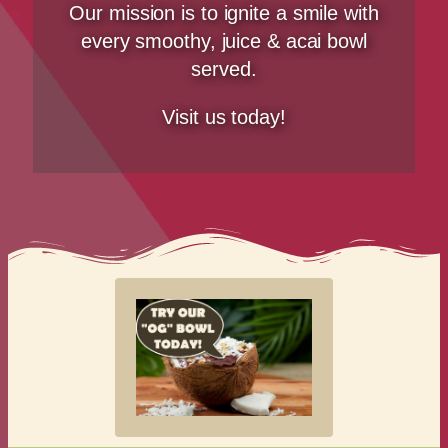
Our mission is to ignite a smile with
every smoothy, juice & acai bowl
served.
Visit us today!