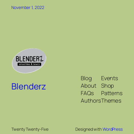
November 1, 2022
Blog
Events
Blenderz
About
Shop
FAQs
Patterns
Authors
Themes
Twenty Twenty-Five
Designed with
WordPress