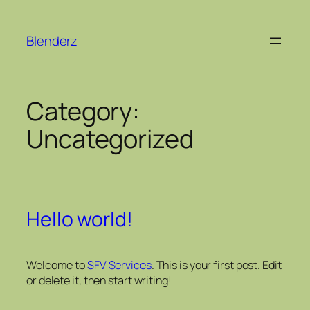
Blenderz
Category:
Uncategorized
Hello world!
Welcome to
SFV Services
. This is your first post. Edit
or delete it, then start writing!